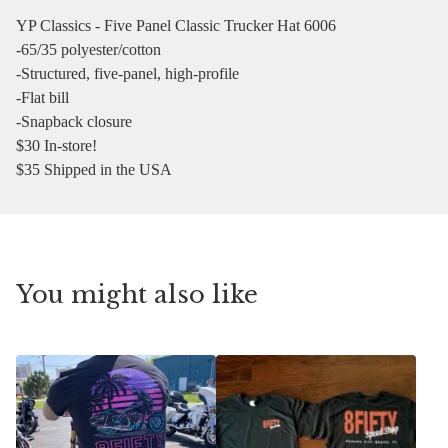
YP Classics - Five Panel Classic Trucker Hat 6006
-65/35 polyester/cotton
-Structured, five-panel, high-profile
-Flat bill
-Snapback closure
$30 In-store!
$35 Shipped in the USA
You might also like