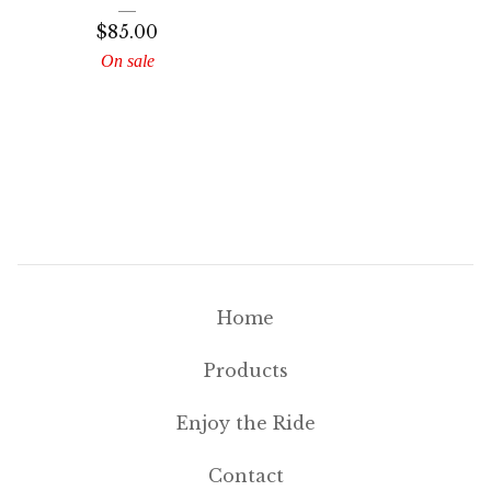
$
85.00
On sale
Home
Products
Enjoy the Ride
Contact