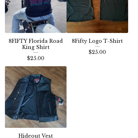
8FIFTY Florida Road
8Fifty Logo T-Shirt
King Shirt
$
25.00
$
25.00
Hideout Vest