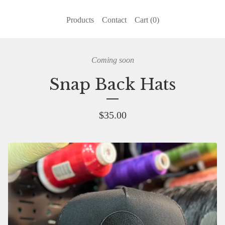
Products
Contact
Cart (
0
)
Coming soon
Snap Back Hats
$
35.00